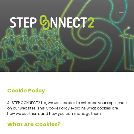
Cookie Policy
At STEP CONNECT2 Ltd, we use cookies to enhance your experience
on our websites. This Cookie Policy explains what cookies are,
how we use them, and how you can manage them.
What Are Cookies?