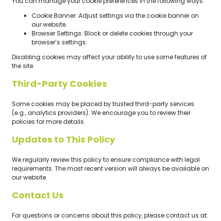
You can manage your cookie preferences in the following ways:
Cookie Banner: Adjust settings via the cookie banner on
our website.
Browser Settings: Block or delete cookies through your
browser’s settings.
Disabling cookies may affect your ability to use some features of
the site.
Third-Party Cookies
Some cookies may be placed by trusted third-party services
(e.g., analytics providers). We encourage you to review their
policies for more details.
Updates to This Policy
We regularly review this policy to ensure compliance with legal
requirements. The most recent version will always be available on
our website.
Contact Us
For questions or concerns about this policy, please contact us at: