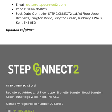
Email:
data@stepconnect2.com
Phone: 01892 351626
Post: Data Controller, STEP CONNECT2 Ltd, 1st Floor Upper
Birchetts, Langton Road, Langton Green, Tunbridge Wells,
Kent, TN3 0EG
Updated 23/1/2025
STEP CONNECT2 Ltd
Registered Address: 1st Floor Upper Birchetts, Langton Road, Langton
Green, Tunbridge Wells, Kent, TN3 0EG
Company registration number: 09839182
Tel:
+44 1892 351626