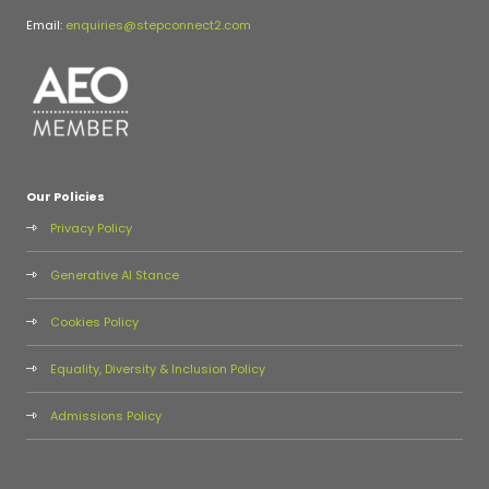
Email:
enquiries@stepconnect2.com
Our Policies
Privacy Policy
Generative AI Stance
Cookies Policy
Equality, Diversity & Inclusion Policy
Admissions Policy