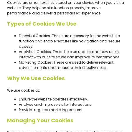
Cookies are small text files stored on your device when you visit a
website. They help the site function properly, improve
performance, and deliver a personalised experience.
Types of Cookies We Use
Essential Cookies: These are necessary for the website to
function and enable features like navigation and secure
access.
Analytics Cookies: These help us understand how users
interact with our site so we can improve its performance.
Marketing Cookies: These are used to deliver relevant
advertisements and measure their effectiveness.
Why We Use Cookies
We use cookies to:
Ensure the website operates effectively.
Analyse and improve visitor interactions.
Provide targeted marketing content.
Managing Your Cookies