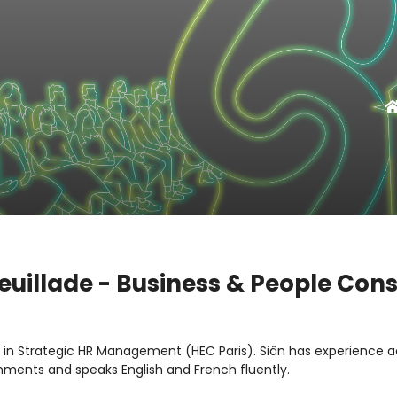
euillade - Business & People Con
s in Strategic HR Management (HEC Paris). Siân has experience a
nments and speaks English and French fluently.