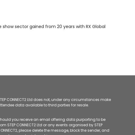
de show sector gained from 20 years with RX Global
TEP CONNECT2 Ltd does not, under any circumstances make
ttendee data available to third parties for resale.
hould you receive an email offering data purporting to be
rom STEP CONNECT2 Ltd or any events organised by STEP
ONNECT2, please delete the message, block the sender, and