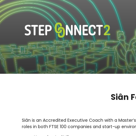
Siân F
Siân is an Accredited Executive Coach with a Master’
roles in both FTSE 100 companies and start-up enviro