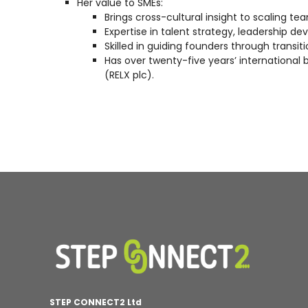
Her value to SMEs:
Brings cross-cultural insight to scaling te
Expertise in talent strategy, leadership d
Skilled in guiding founders through transi
Has over twenty-five years’ international
(RELX plc).
STEP CONNECT2 Ltd