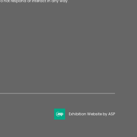
o not respond or interact in any way.
Exhibition Website by ASP