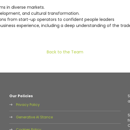
ams in diverse markets.
evelopment, and cultural transformation.
tions from start-up operators to confident people leaders
 business experience, including a deep understanding of the tra
Back to the Team
Our Policies
S
a
Privacy Policy
S
Generative AI Stance
f
C
Cookies Policy