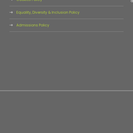
d
Equality, Diversity & Inclusion Policy
Admissions Policy