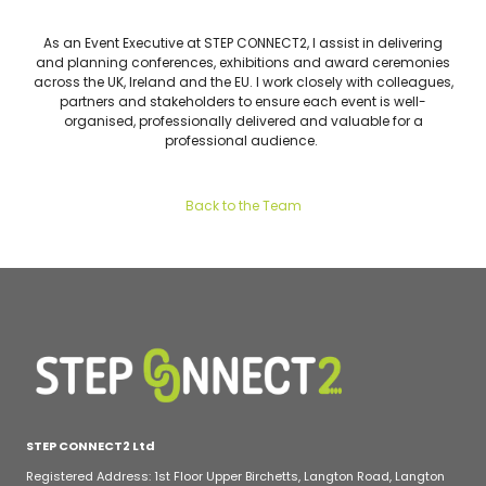
As an Event Executive at STEP CONNECT2, I assist in delivering
and planning conferences, exhibitions and award ceremonies
across the UK, Ireland and the EU. I work closely with colleagues,
partners and stakeholders to ensure each event is well-
organised, professionally delivered and valuable for a
professional audience.
Back to the Team
STEP CONNECT2 Ltd
Registered Address: 1st Floor Upper Birchetts, Langton Road, Langton