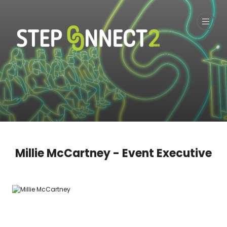
Millie McCartney - Event Executive