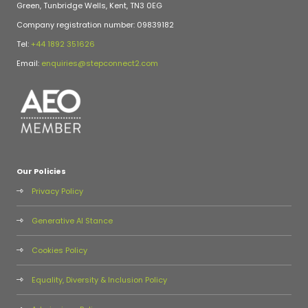
Green, Tunbridge Wells, Kent, TN3 0EG
Company registration number: 09839182
Tel:
+44 1892 351626
Email:
enquiries@stepconnect2.com
Our Policies
Privacy Policy
Generative AI Stance
Cookies Policy
Equality, Diversity & Inclusion Policy